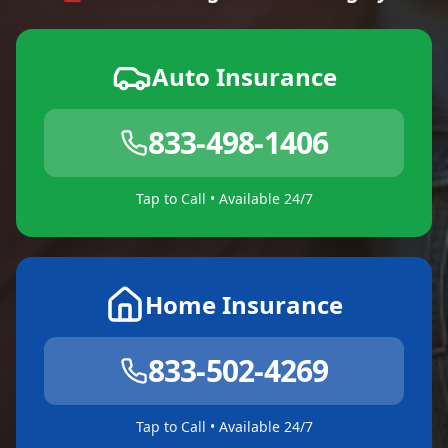
Auto Insurance
833-498-1406
Tap to Call • Available 24/7
Home Insurance
833-502-4269
Tap to Call • Available 24/7