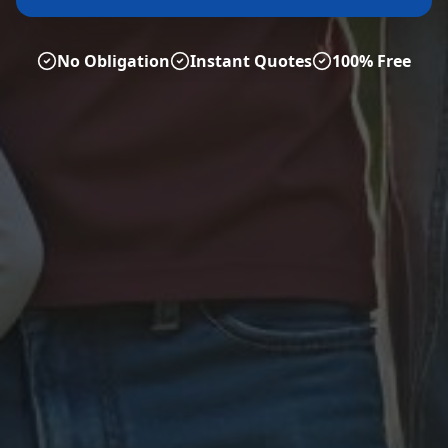
No Obligation
Instant Quotes
100% Free