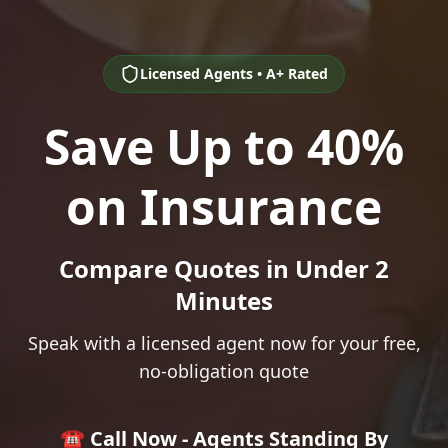
Licensed Agents • A+ Rated
Save Up to 40%
on Insurance
Compare Quotes in Under 2
Minutes
Speak with a licensed agent now for your free,
no-obligation quote
☎️ Call Now - Agents Standing By