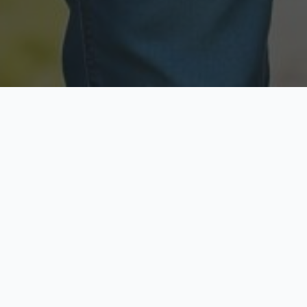
Licensed & Insured
Secure & Private
Fully licensed agents
Your data is protected
Available Now
Top Rated
Call anytime today
Trusted by thousands