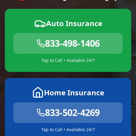
Auto Insurance
833-498-1406
Tap to Call • Available 24/7
Home Insurance
833-502-4269
Tap to Call • Available 24/7