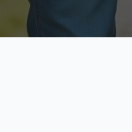
Licensed & Insured
Secure & Private
Fully licensed agents
Your data is protected
Available Now
Top Rated
Call anytime today
Trusted by thousands