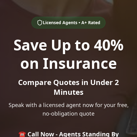
Licensed Agents • A+ Rated
Save Up to 40%
on Insurance
Compare Quotes in Under 2
Minutes
Speak with a licensed agent now for your free,
no-obligation quote
☎️ Call Now - Agents Standing By