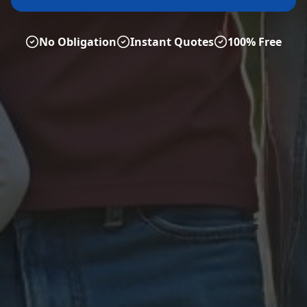
No Obligation
Instant Quotes
100% Free