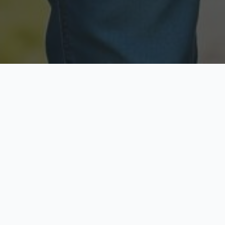
Licensed & Insured
Secure & Private
Fully licensed agents
Your data is protected
Available Now
Top Rated
Call anytime today
Trusted by thousands