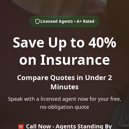
Licensed Agents • A+ Rated
Save Up to 40%
on Insurance
Compare Quotes in Under 2
Minutes
Speak with a licensed agent now for your free,
no-obligation quote
☎️ Call Now - Agents Standing By