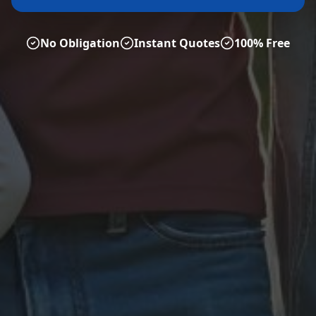
No Obligation
Instant Quotes
100% Free