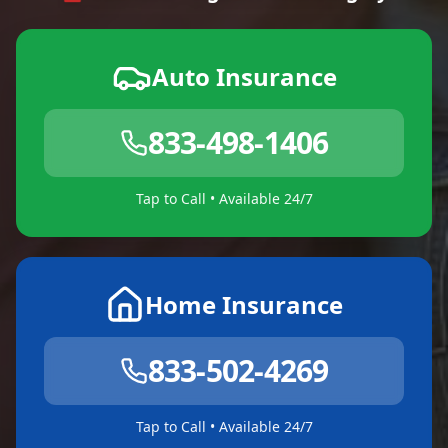
Auto Insurance
833-498-1406
Tap to Call • Available 24/7
Home Insurance
833-502-4269
Tap to Call • Available 24/7