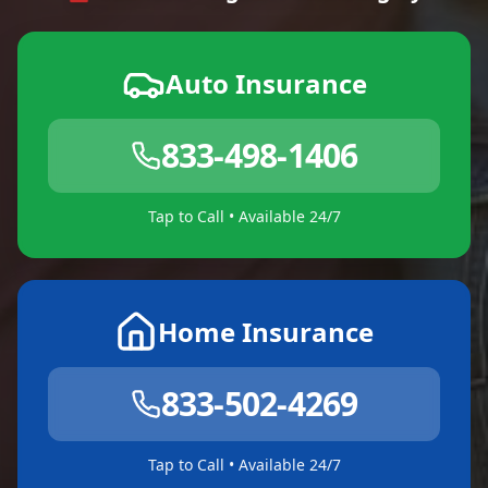
Auto Insurance
833-498-1406
Tap to Call • Available 24/7
Home Insurance
833-502-4269
Tap to Call • Available 24/7