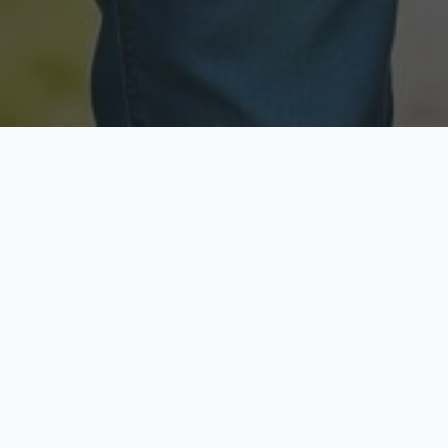
Licensed & Insured
Secure & Private
Fully licensed agents
Your data is protected
Available Now
Top Rated
Call anytime today
Trusted by thousands