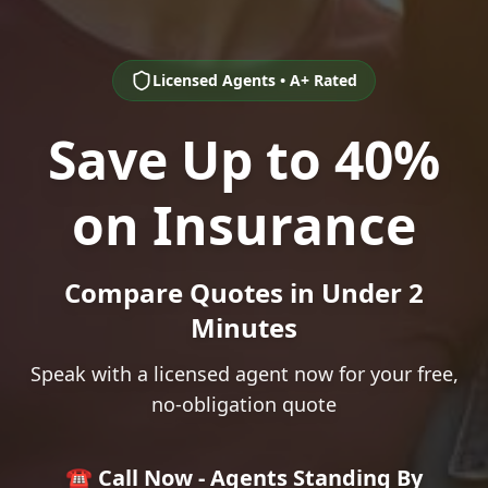
Licensed Agents • A+ Rated
Save Up to 40%
on Insurance
Compare Quotes in Under 2
Minutes
Speak with a licensed agent now for your free,
no-obligation quote
☎️ Call Now - Agents Standing By