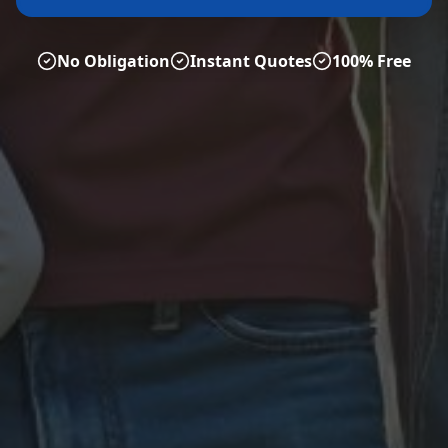
No Obligation
Instant Quotes
100% Free